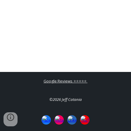
Google Reviews ⭐
⭐⭐⭐⭐
©2026 Jeff Catania