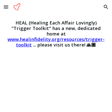
Skip to main content
Skip to navigation
HEAL (Healing Each Affair Lovingly)
"Tri
gger Toolkit" has
a new, dedicated
home at
www.healinfidelity.org/resources/trigger-
toolkit
...
please visit us there! 🙏🏼